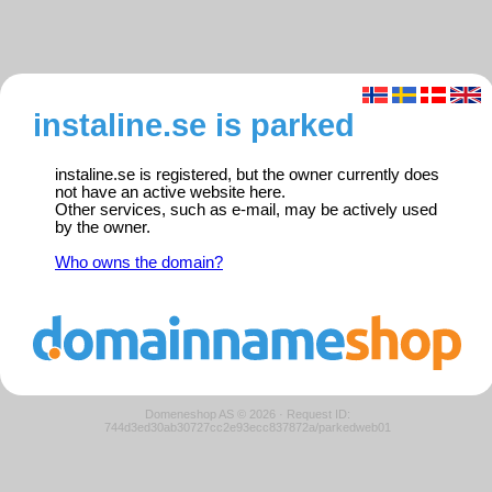
instaline.se is parked
instaline.se is registered, but the owner currently does
not have an active website here.
Other services, such as e-mail, may be actively used
by the owner.
Who owns the domain?
Domeneshop AS © 2026
·
Request ID:
744d3ed30ab30727cc2e93ecc837872a/parkedweb01